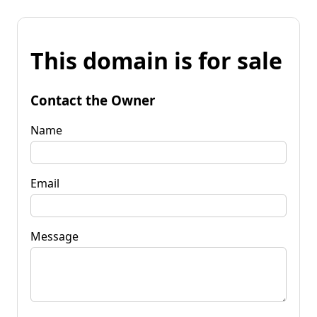
This domain is for sale
Contact the Owner
Name
Email
Message