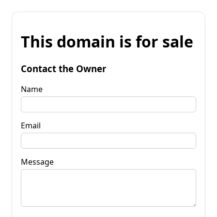
This domain is for sale
Contact the Owner
Name
Email
Message