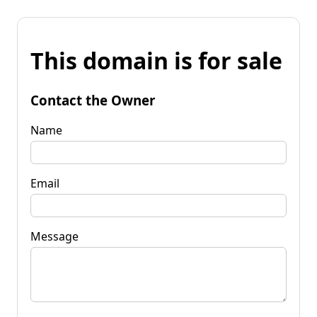
This domain is for sale
Contact the Owner
Name
Email
Message