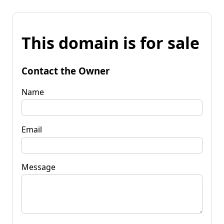
This domain is for sale
Contact the Owner
Name
Email
Message