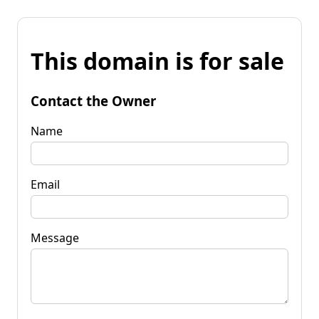
This domain is for sale
Contact the Owner
Name
Email
Message