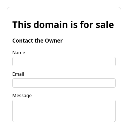
This domain is for sale
Contact the Owner
Name
Email
Message