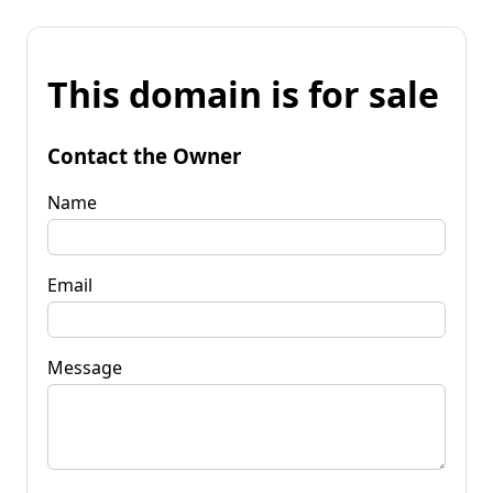
This domain is for sale
Contact the Owner
Name
Email
Message