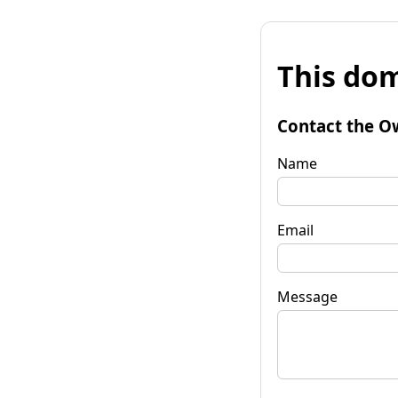
This dom
Contact the O
Name
Email
Message