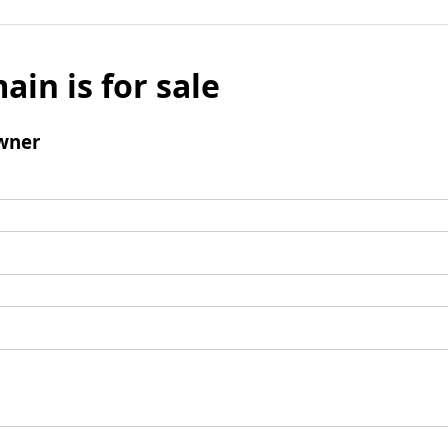
ain is for sale
wner