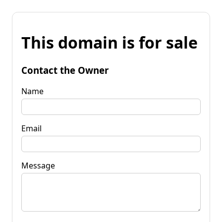
This domain is for sale
Contact the Owner
Name
Email
Message