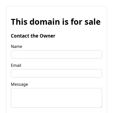
This domain is for sale
Contact the Owner
Name
Email
Message