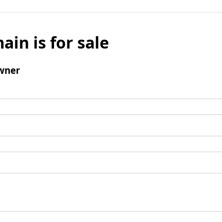
ain is for sale
wner