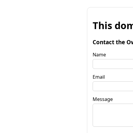
This dom
Contact the O
Name
Email
Message