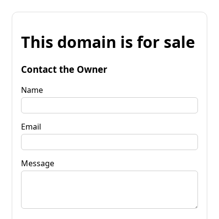
This domain is for sale
Contact the Owner
Name
Email
Message