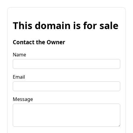
This domain is for sale
Contact the Owner
Name
Email
Message