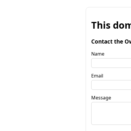
This dom
Contact the O
Name
Email
Message