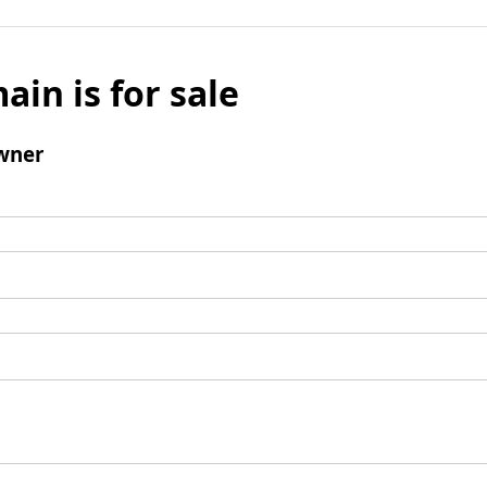
ain is for sale
wner