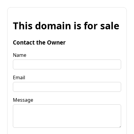
This domain is for sale
Contact the Owner
Name
Email
Message