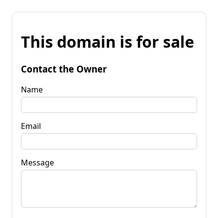
This domain is for sale
Contact the Owner
Name
Email
Message