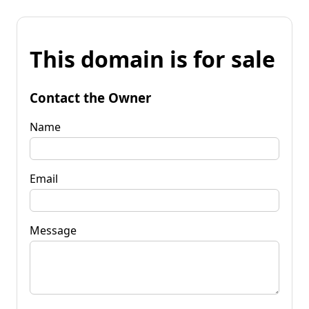
This domain is for sale
Contact the Owner
Name
Email
Message