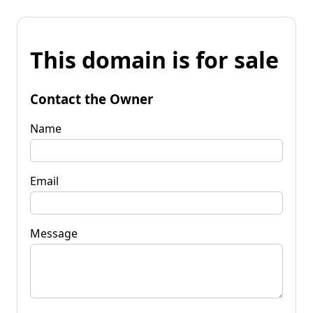
This domain is for sale
Contact the Owner
Name
Email
Message