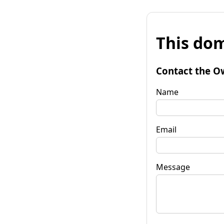
This dom
Contact the O
Name
Email
Message