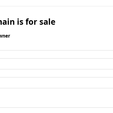
ain is for sale
wner