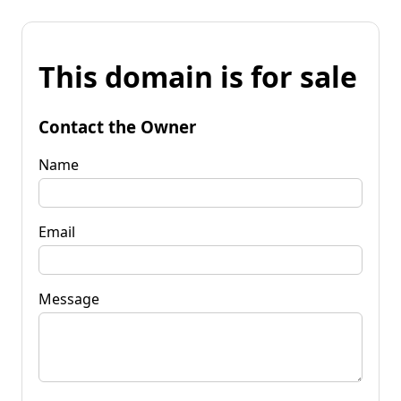
This domain is for sale
Contact the Owner
Name
Email
Message