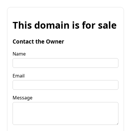
This domain is for sale
Contact the Owner
Name
Email
Message