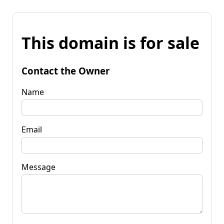
This domain is for sale
Contact the Owner
Name
Email
Message