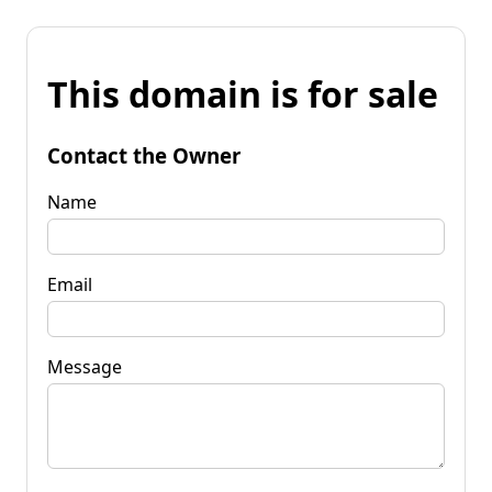
This domain is for sale
Contact the Owner
Name
Email
Message