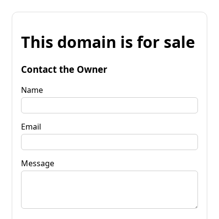
This domain is for sale
Contact the Owner
Name
Email
Message