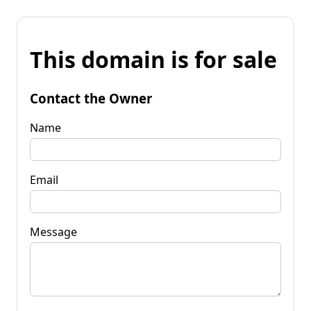
This domain is for sale
Contact the Owner
Name
Email
Message