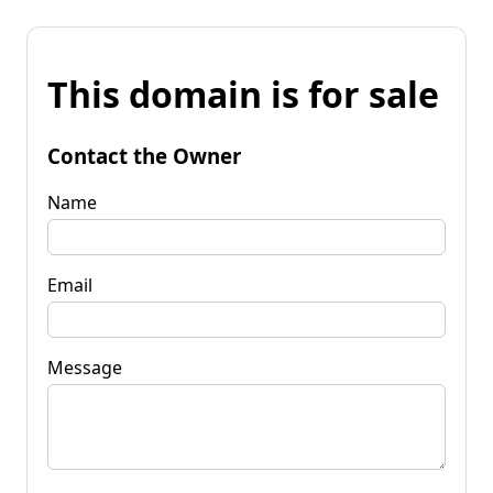
This domain is for sale
Contact the Owner
Name
Email
Message