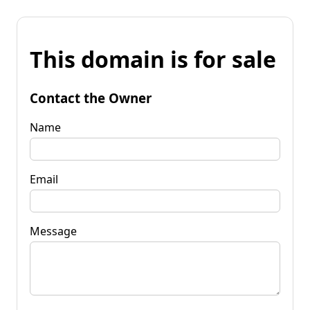
This domain is for sale
Contact the Owner
Name
Email
Message