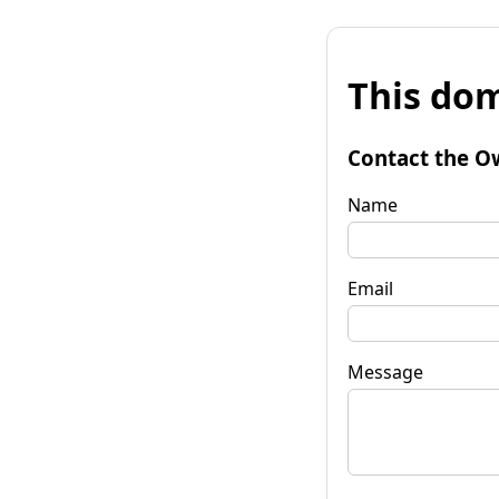
This dom
Contact the O
Name
Email
Message