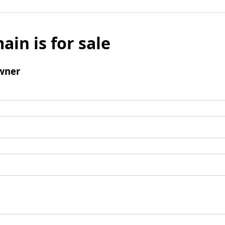
ain is for sale
wner