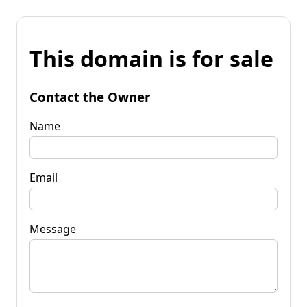
This domain is for sale
Contact the Owner
Name
Email
Message