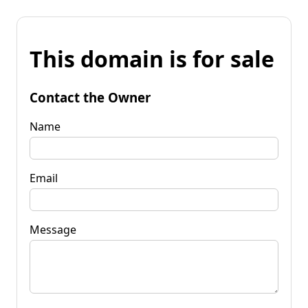
This domain is for sale
Contact the Owner
Name
Email
Message