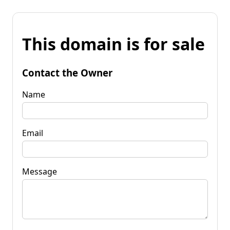
This domain is for sale
Contact the Owner
Name
Email
Message