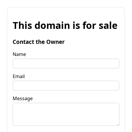
This domain is for sale
Contact the Owner
Name
Email
Message