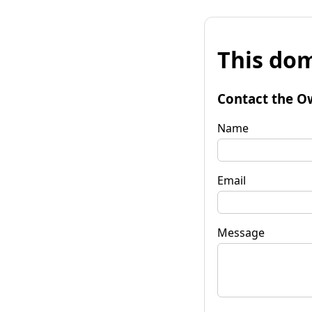
This dom
Contact the O
Name
Email
Message