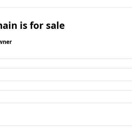
ain is for sale
wner