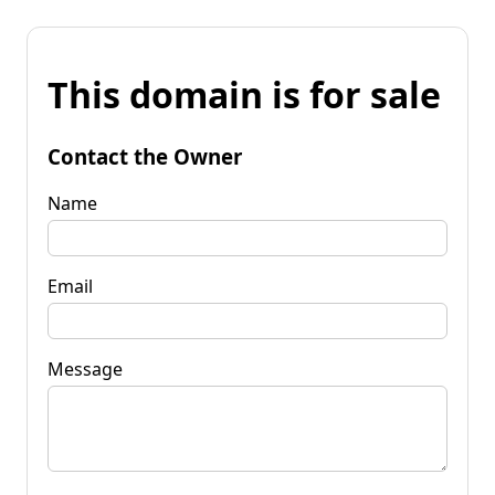
This domain is for sale
Contact the Owner
Name
Email
Message