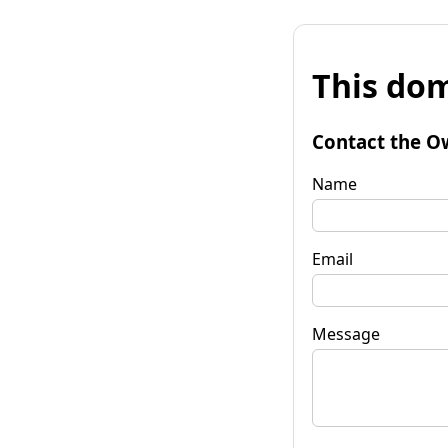
This dom
Contact the O
Name
Email
Message