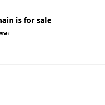
ain is for sale
wner