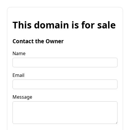
This domain is for sale
Contact the Owner
Name
Email
Message