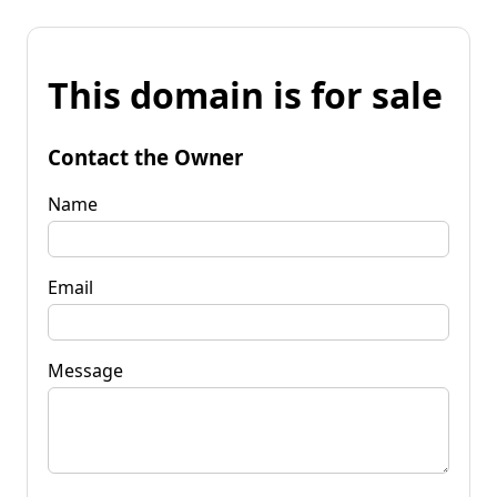
This domain is for sale
Contact the Owner
Name
Email
Message