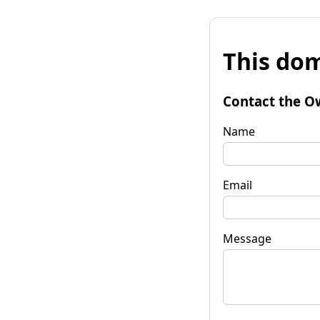
This dom
Contact the O
Name
Email
Message