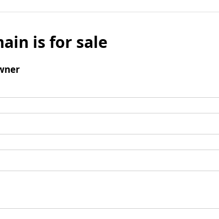
ain is for sale
wner