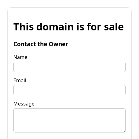
This domain is for sale
Contact the Owner
Name
Email
Message