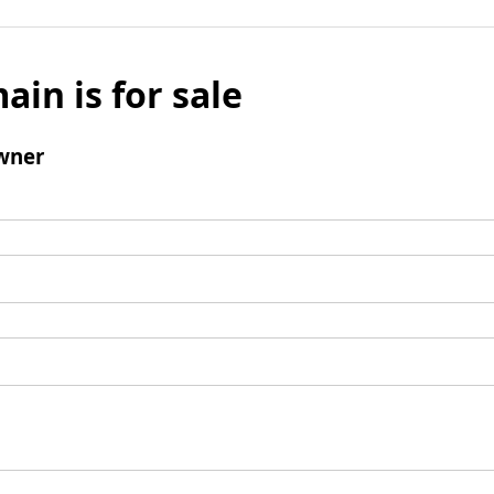
ain is for sale
wner