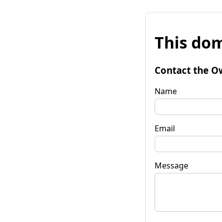
This dom
Contact the O
Name
Email
Message