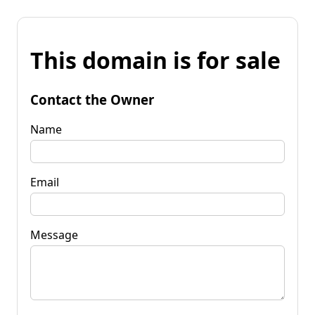
This domain is for sale
Contact the Owner
Name
Email
Message