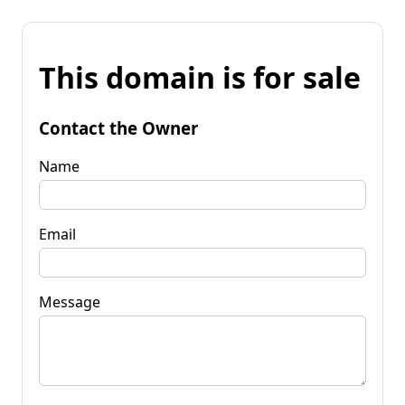
This domain is for sale
Contact the Owner
Name
Email
Message