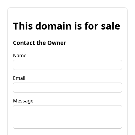
This domain is for sale
Contact the Owner
Name
Email
Message