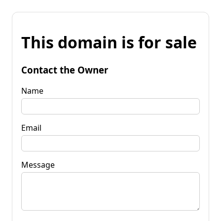
This domain is for sale
Contact the Owner
Name
Email
Message