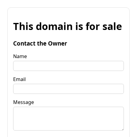
This domain is for sale
Contact the Owner
Name
Email
Message