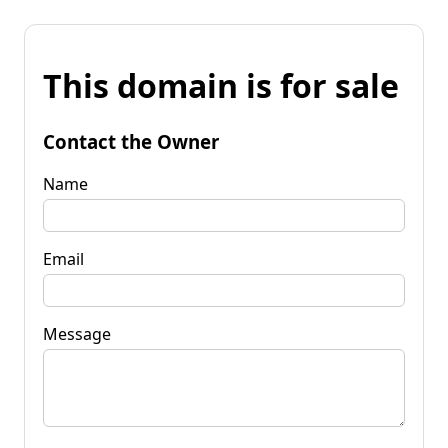
This domain is for sale
Contact the Owner
Name
Email
Message