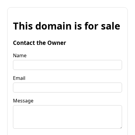
This domain is for sale
Contact the Owner
Name
Email
Message