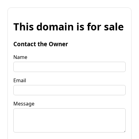
This domain is for sale
Contact the Owner
Name
Email
Message