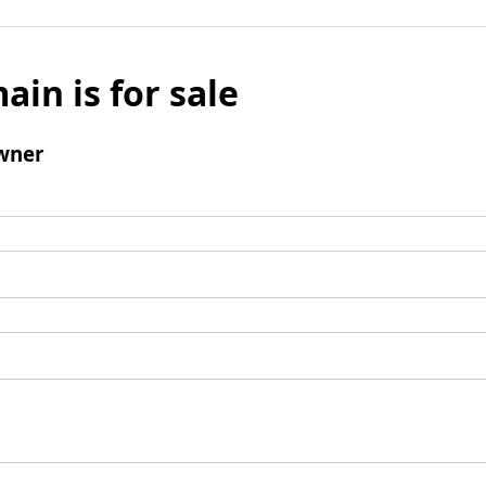
ain is for sale
wner