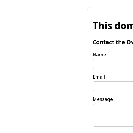
This dom
Contact the O
Name
Email
Message