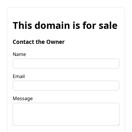
This domain is for sale
Contact the Owner
Name
Email
Message